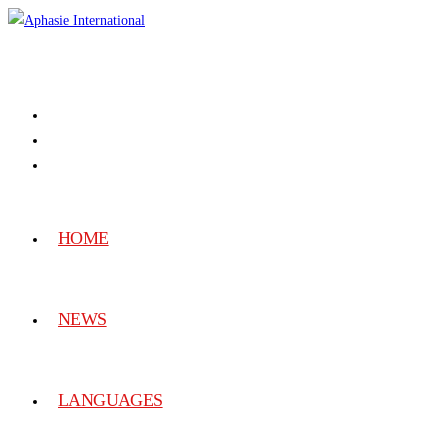
HOME
NEWS
LANGUAGES