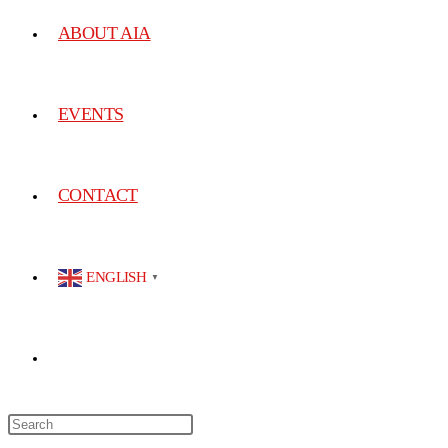
ABOUT AIA
EVENTS
CONTACT
ENGLISH
▼