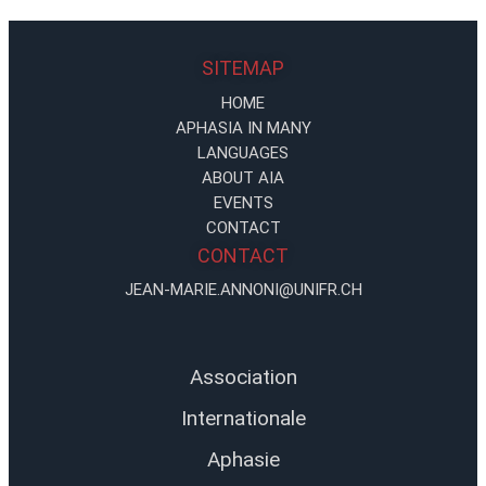
SITEMAP
HOME
APHASIA IN MANY
LANGUAGES
ABOUT AIA
EVENTS
CONTACT
CONTACT
JEAN-MARIE.ANNONI@UNIFR.CH
Association
Internationale
Aphasie