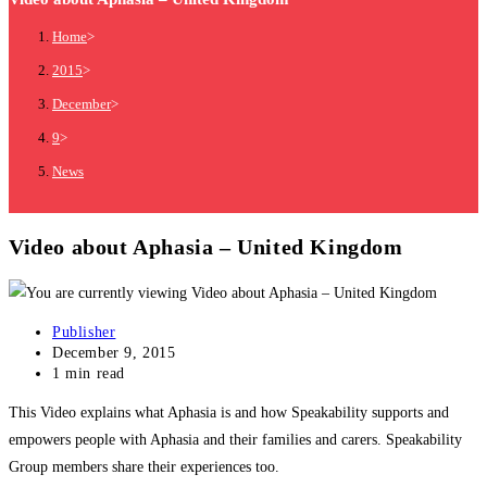
Home
>
2015
>
December
>
9
>
News
Video about Aphasia – United Kingdom
Publisher
December 9, 2015
1 min read
This Video explains what Aphasia is and how Speakability supports and
empowers people with Aphasia and their families and carers. Speakability
Group members share their experiences too.