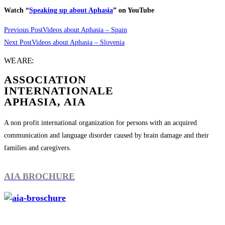
Watch “
Speaking up about Aphasia
” on YouTube
Previous Post
Videos about Aphasia – Spain
Next Post
Videos about Aphasia – Slovenia
WE ARE:
ASSOCIATION
INTERNATIONALE
APHASIA, AIA
A non profit international organization for persons with an acquired
communication and language disorder caused by brain damage and their
families and caregivers.
AIA BROCHURE