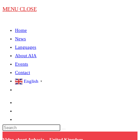
MENU
CLOSE
Home
News
Languages
About AIA
Events
Contact
English
▼
Video about Aphasia – United Kingdom