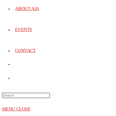
ABOUT AIA
EVENTS
CONTACT
MENU
CLOSE