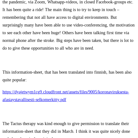
the pandemic, via Zoom, Whatsapp-videos, in closed Facebook-groups etc.
It has been quite a ride! The main thing is to try to keep in touch –
remembering that not all have access to digital environments. But
surprisingly many have been able to use video-conferencing, the motivation
to see each other have been huge! Others have been talking first time via
normal phone after the stroke. Big steps have been taken, but there is lot to
do to give these opportunities to all who are in need.
This information-sheet, that has been translated into finnish, has been also
quite popular:
https://dyajetwym1cg9.cloudfront.net/assets/files/9005/koronaviruksesta-
afasiaystavallisesti-selkomerkitty.pdf
The Tactus therapy was kind enough to give permission to translate their
information-sheet that they did in March. I think it was quite nicely done