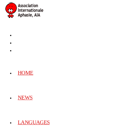
HOME
NEWS
LANGUAGES