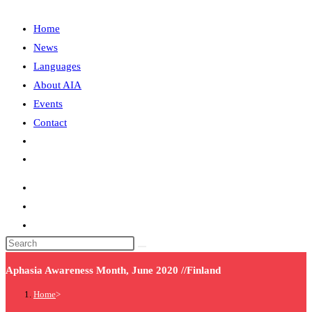
Home
News
Languages
About AIA
Events
Contact
Aphasia Awareness Month, June 2020 //Finland
Home
>