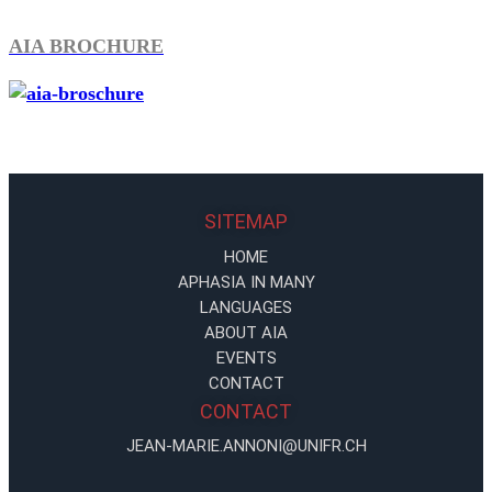
AIA BROCHURE
SITEMAP
HOME
APHASIA IN MANY
LANGUAGES
ABOUT AIA
EVENTS
CONTACT
CONTACT
JEAN-MARIE.ANNONI@UNIFR.CH