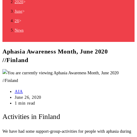
2020
>
June
>
26
>
News
Aphasia Awareness Month, June 2020
//Finland
AIA
June 26, 2020
1 min read
Activities in Finland
We have had some support-group-activities for people with aphasia during