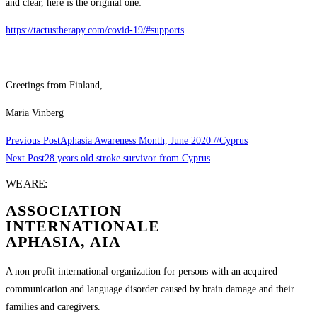
and clear, here is the original one:
https://tactustherapy.com/covid-19/#supports
Greetings from Finland,
Maria Vinberg
Previous Post
Aphasia Awareness Month, June 2020 //Cyprus
Next Post
28 years old stroke survivor from Cyprus
WE ARE:
ASSOCIATION
INTERNATIONALE
APHASIA, AIA
A non profit international organization for persons with an acquired
communication and language disorder caused by brain damage and their
families and caregivers.