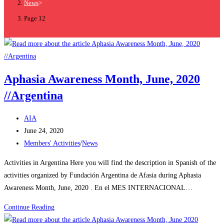
News
>
Page 12
Aphasia Awareness Month, June, 2020
//Argentina
AIA
June 24, 2020
Members' Activities
/
News
Activities in Argentina Here you will find the description in Spanish of the
activities organized by Fundación Argentina de Afasia during Aphasia
Awareness Month, June, 2020 . En el MES INTERNACIONAL…
Continue Reading