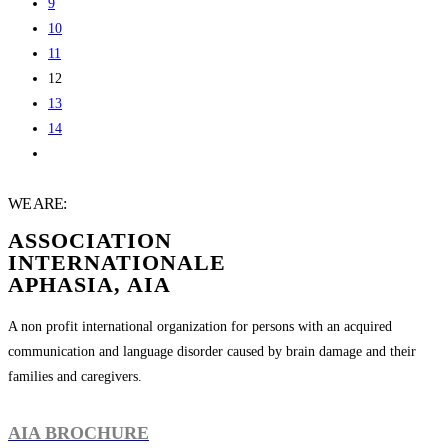
9
10
11
12
13
14
WE ARE:
ASSOCIATION
INTERNATIONALE
APHASIA, AIA
A non profit international organization for persons with an acquired
communication and language disorder caused by brain damage and their
families and caregivers.
AIA BROCHURE