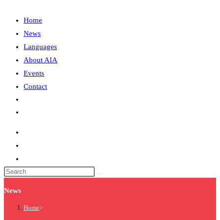
Home
News
Languages
About AIA
Events
Contact
News
Home
>