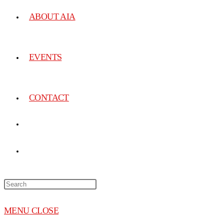
ABOUT AIA
EVENTS
CONTACT
MENU
CLOSE