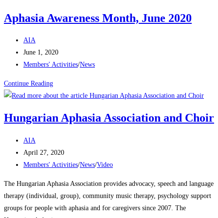
Aphasia Awareness Month, June 2020
AIA
June 1, 2020
Members' Activities
/
News
Continue Reading
Hungarian Aphasia Association and Choir
AIA
April 27, 2020
Members' Activities
/
News
/
Video
The Hungarian Aphasia Association provides advocacy, speech and language
therapy (individual, group), community music therapy, psychology support
groups for people with aphasia and for caregivers since 2007. The