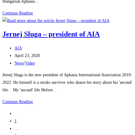
Hungarian Aphasia…
Continue Reading
Jernej Sluga – president of AIA
AIA
April 23, 2020
News
/
Video
Jernej Sluga is the new president of Aphasia International Association 2019-
2022. He himself is a stroke survivor who shares his story about his 'second'
life. My 'second' life Before…
Continue Reading
1
…