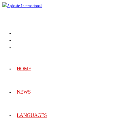
HOME
NEWS
LANGUAGES