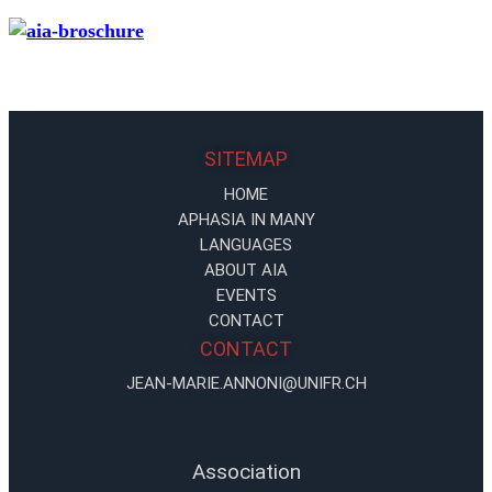
SITEMAP
HOME
APHASIA IN MANY
LANGUAGES
ABOUT AIA
EVENTS
CONTACT
CONTACT
JEAN-MARIE.ANNONI@UNIFR.CH
Association