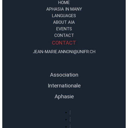
HOME
APHASIA IN MANY
LANGUAGES
ABOUT AIA
EVENTS
CONTACT
CONTACT
JEAN-MARIE.ANNONI@UNIFR.CH
Association
Internationale
Aphasie