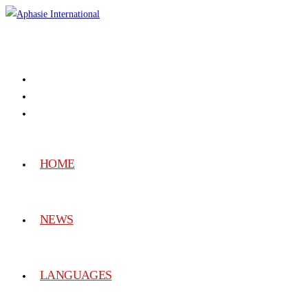
HOME
NEWS
LANGUAGES