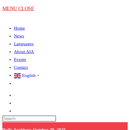
MENU
CLOSE
Home
News
Languages
About AIA
Events
Contact
English
▼
Daily Archives: October 20, 2025