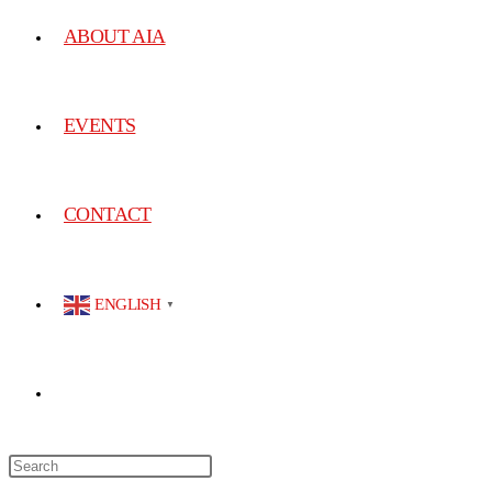
ABOUT AIA
EVENTS
CONTACT
ENGLISH
▼