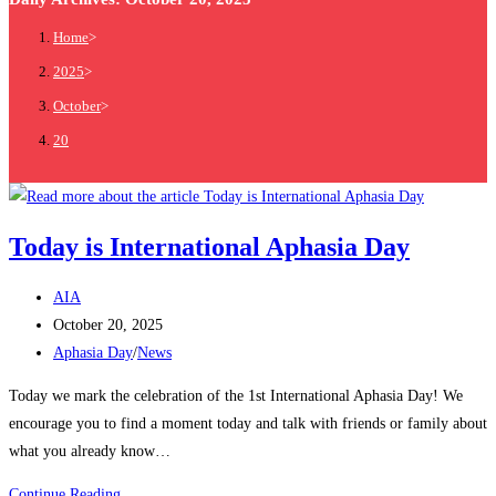
Home
>
2025
>
October
>
20
Today is International Aphasia Day
AIA
October 20, 2025
Aphasia Day
/
News
Today we mark the celebration of the 1st International Aphasia Day! We
encourage you to find a moment today and talk with friends or family about
what you already know…
Continue Reading