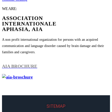
WE ARE:
ASSOCIATION
INTERNATIONALE
APHASIA, AIA
A non profit international organization for persons with an acquired
communication and language disorder caused by brain damage and their
families and caregivers.
AIA BROCHURE
SITEMAP