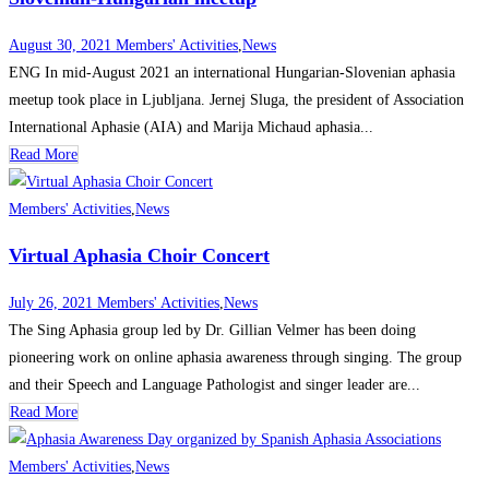
August 30, 2021
Members' Activities
,
News
ENG In mid-August 2021 an international Hungarian-Slovenian aphasia
meetup took place in Ljubljana. Jernej Sluga, the president of Association
International Aphasie (AIA) and Marija Michaud aphasia...
Read More
Members' Activities
,
News
Virtual Aphasia Choir Concert
July 26, 2021
Members' Activities
,
News
The Sing Aphasia group led by Dr. Gillian Velmer has been doing
pioneering work on online aphasia awareness through singing. The group
and their Speech and Language Pathologist and singer leader are...
Read More
Members' Activities
,
News