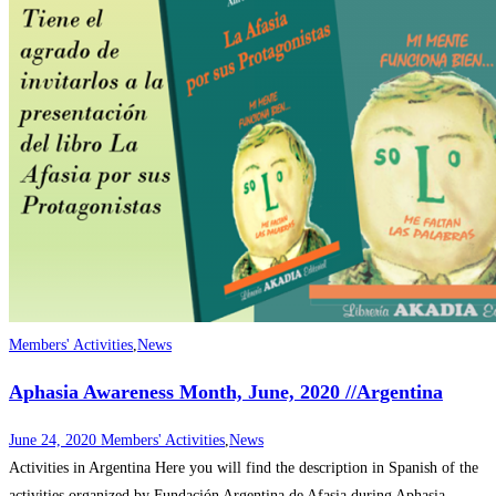
Members' Activities
,
News
Aphasia Awareness Month, June, 2020 //Argentina
June 24, 2020
Members' Activities
,
News
Activities in Argentina Here you will find the description in Spanish of the
activities organized by Fundación Argentina de Afasia during Aphasia