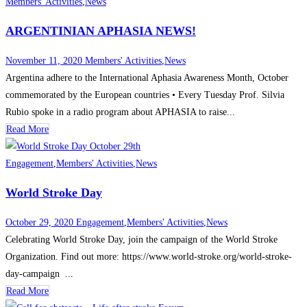
Members' Activities
,
News
ARGENTINIAN APHASIA NEWS!
November 11, 2020
Members' Activities
,
News
Argentina adhere to the International Aphasia Awareness Month, October
commemorated by the European countries • Every Tuesday Prof. Silvia
Rubio spoke in a radio program about APHASIA to raise...
Read More
Engagement
,
Members' Activities
,
News
World Stroke Day
October 29, 2020
Engagement
,
Members' Activities
,
News
Celebrating World Stroke Day, join the campaign of the World Stroke
Organization. Find out more: https://www.world-stroke.org/world-stroke-
day-campaign ...
Read More