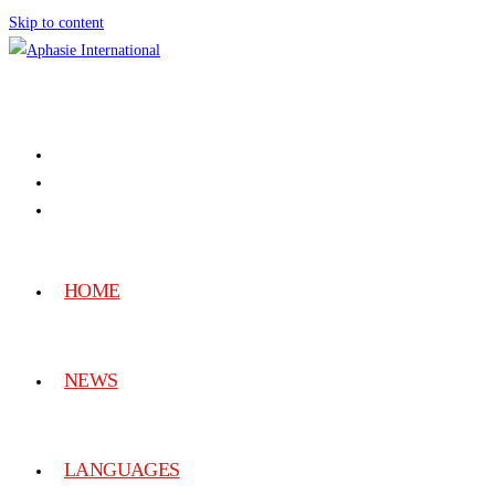
Skip to content
HOME
NEWS
LANGUAGES