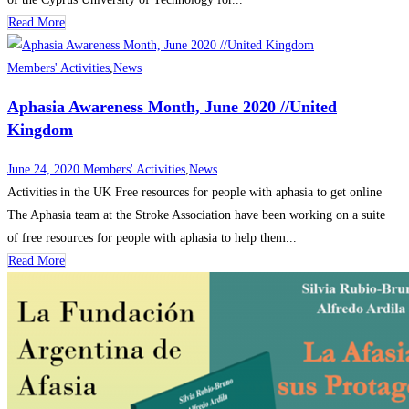
Read More
Members' Activities
,
News
Aphasia Awareness Month, June 2020 //United
Kingdom
June 24, 2020
Members' Activities
,
News
Activities in the UK Free resources for people with aphasia to get online
The Aphasia team at the Stroke Association have been working on a suite
of free resources for people with aphasia to help them...
Read More