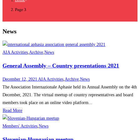
Page 3
News
AIA Activities
,
Archive
,
News
General Assembly – Country presentations 2021
December 12, 2021
AIA Activities
,
Archive
,
News
The Association Internazionale Aphasie held its Annual Assembly on the 4th
December, 2021. The virtual meetup of country representatives and board
members took place on an online video platform...
Read More
Members' Activities
,
News
Slovenian-Hungarian meetup