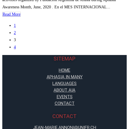
Awareness Month, June, 2020 . En el MES INTERNACIONAL...
Read More
1
2
3
4
SITEMAP
HOME
APHASIA IN MANY
LANGUAGES
ABOUT AIA
EVENTS
CONTACT
CONTACT
JEAN-MARIE.ANNONI@UNIFR.CH