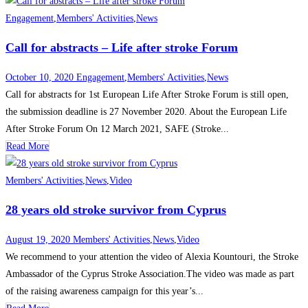
Engagement
,
Members' Activities
,
News
Call for abstracts – Life after stroke Forum
October 10, 2020
Engagement
,
Members' Activities
,
News
Call for abstracts for 1st European Life After Stroke Forum is still open,
the submission deadline is 27 November 2020. About the European Life
After Stroke Forum On 12 March 2021, SAFE (Stroke...
Read More
Members' Activities
,
News
,
Video
28 years old stroke survivor from Cyprus
August 19, 2020
Members' Activities
,
News
,
Video
We recommend to your attention the video of Alexia Kountouri, the Stroke
Ambassador of the Cyprus Stroke Association.The video was made as part
of the raising awareness campaign for this year’s...