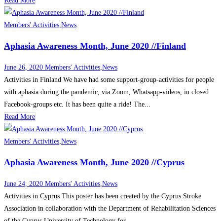
Read More
Members' Activities
,
News
Aphasia Awareness Month, June 2020 //Finland
June 26, 2020
Members' Activities
,
News
Activities in Finland We have had some support-group-activities for people
with aphasia during the pandemic, via Zoom, Whatsapp-videos, in closed
Facebook-groups etc. It has been quite a ride! The...
Read More
Members' Activities
,
News
Aphasia Awareness Month, June 2020 //Cyprus
June 24, 2020
Members' Activities
,
News
Activities in Cyprus This poster has been created by the Cyprus Stroke
Association in collaboration with the Department of Rehabilitation Sciences
of the Cyprus University of Technology for...