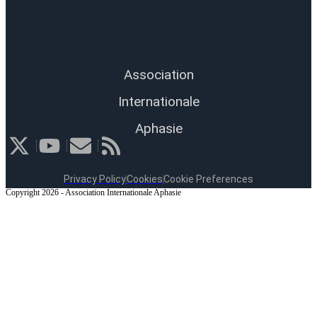
Association
Internationale
Aphasie
Privacy Policy
Cookies
Cookie Preferences
Copyright 2026 - Association Internationale Aphasie