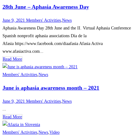
28th June – Aphasia Awareness Day
June 9, 2021
Members' Activities
,
News
Aphasia Awareness Day 28th June and the II. Virtual Aphasia Conference
Spanish nonprofit aphasia associations Día de la
Afasia https://www.facebook.com/diaafasia Afasia Activa
www.afasiactiva.com...
Read More
Members' Activities
,
News
June is aphasia awareness month – 2021
June 9, 2021
Members' Activities
,
News
...
Read More
Members' Activities
,
News
,
Video