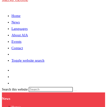
Home
News
Languages
About AIA
Events
Contact
Toggle website search
Search this website
News
Home
>