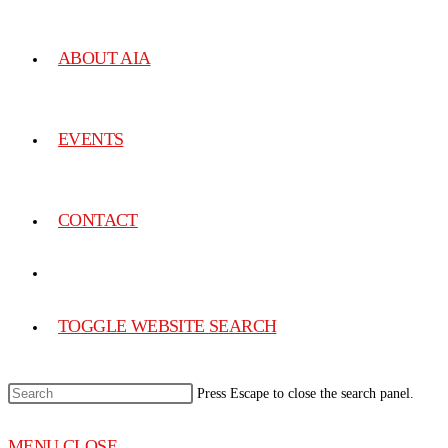
ABOUT AIA
EVENTS
CONTACT
TOGGLE WEBSITE SEARCH
Press Escape to close the search panel.
MENU
CLOSE