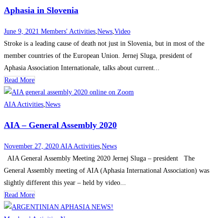
Aphasia in Slovenia
June 9, 2021
Members' Activities
,
News
,
Video
Stroke is a leading cause of death not just in Slovenia, but in most of the
member countries of the European Union. Jernej Sluga, president of
Aphasia Association Internationale, talks about current...
Read More
AIA Activities
,
News
AIA – General Assembly 2020
November 27, 2020
AIA Activities
,
News
AIA General Assembly Meeting 2020 Jernej Sluga – president The
General Assembly meeting of AIA (Aphasia International Association) was
slightly different this year – held by video...
Read More